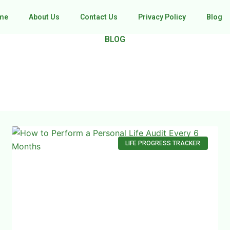
me
About Us
Contact Us
Privacy Policy
Blog
BLOG
LIFE PROGRESS TRACKER