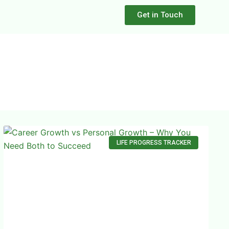
Get in Touch
LIFE PROGRESS TRACKER