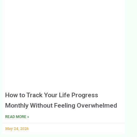
How to Track Your Life Progress
Monthly Without Feeling Overwhelmed
READ MORE »
May 24, 2026