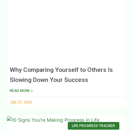
Why Comparing Yourself to Others Is
Slowing Down Your Success
READ MORE »
July 27, 2026
LIFE PROGRESS TRACKER