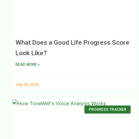
What Does a Good Life Progress Score
Look Like?
READ MORE »
July 29, 2026
PROGRESS TRACKER