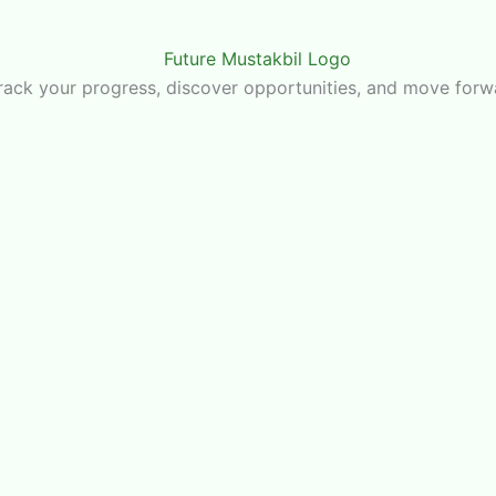
u track your progress, discover opportunities, and move for