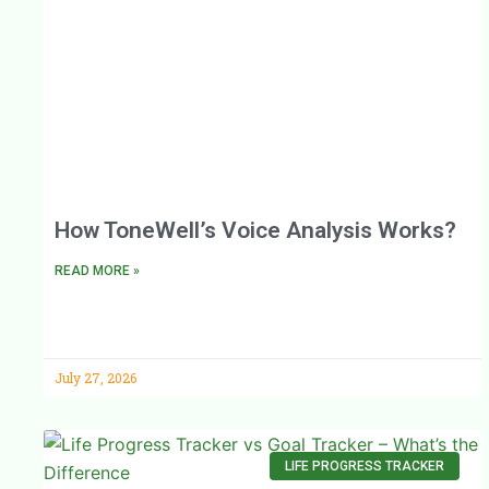
How ToneWell’s Voice Analysis Works?
READ MORE »
July 27, 2026
LIFE PROGRESS TRACKER