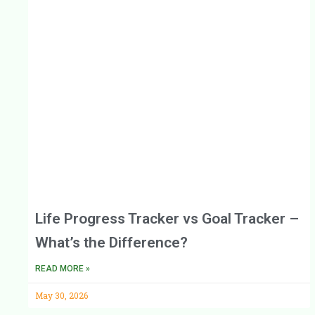
Life Progress Tracker vs Goal Tracker –
What’s the Difference?
READ MORE »
May 30, 2026