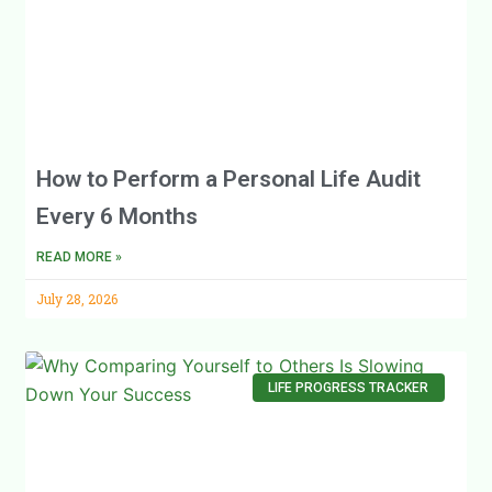
How to Perform a Personal Life Audit
Every 6 Months
READ MORE »
July 28, 2026
LIFE PROGRESS TRACKER