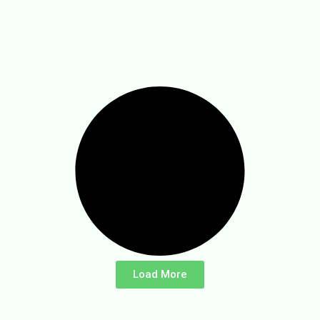
Load More