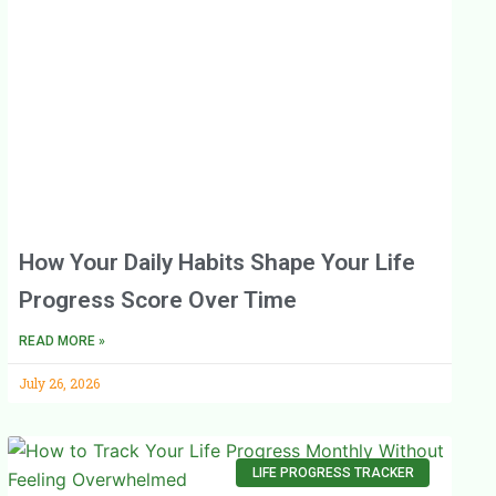
How Your Daily Habits Shape Your Life
Progress Score Over Time
READ MORE »
July 26, 2026
LIFE PROGRESS TRACKER