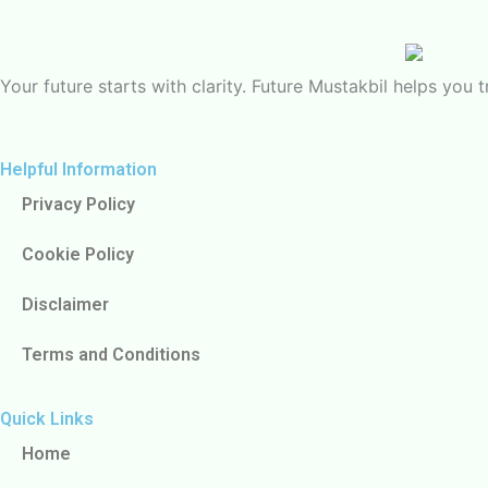
Your future starts with clarity. Future Mustakbil helps yo
Helpful Information
Privacy Policy
Cookie Policy
Disclaimer
Terms and Conditions
Quick Links
Home