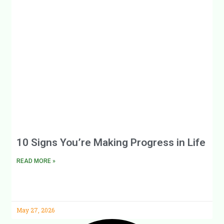
10 Signs You’re Making Progress in Life
READ MORE »
May 27, 2026