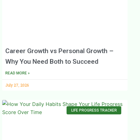
Career Growth vs Personal Growth –
Why You Need Both to Succeed
READ MORE »
July 27, 2026
LIFE PROGRESS TRACKER