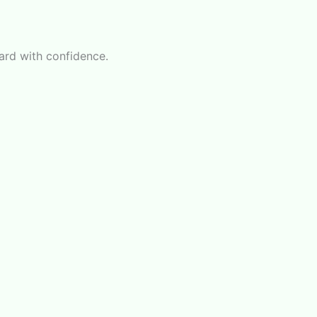
ward with confidence.