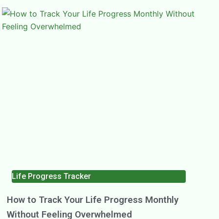
Life Progress Tracker
How to Track Your Life Progress Monthly
Without Feeling Overwhelmed