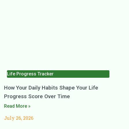
Life Progress Tracker
How Your Daily Habits Shape Your Life
Progress Score Over Time
Read More »
July 26, 2026