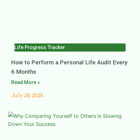
Life Progress Tracker
How to Perform a Personal Life Audit Every
6 Months
Read More »
July 28, 2026