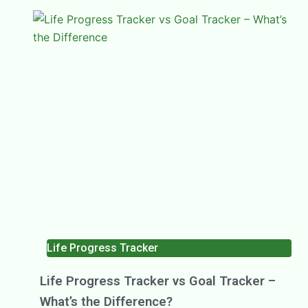
Life Progress Tracker
Life Progress Tracker vs Goal Tracker –
What’s the Difference?