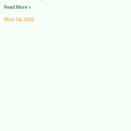
Read More »
May 24, 2026