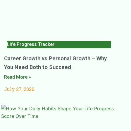
Life Progress Tracker
Career Growth vs Personal Growth – Why
You Need Both to Succeed
Read More »
July 27, 2026