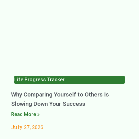
Life Progress Tracker
Why Comparing Yourself to Others Is
Slowing Down Your Success
Read More »
July 27, 2026