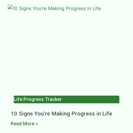
Life Progress Tracker
10 Signs You’re Making Progress in Life
Read More »