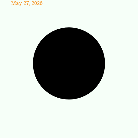
May 27, 2026