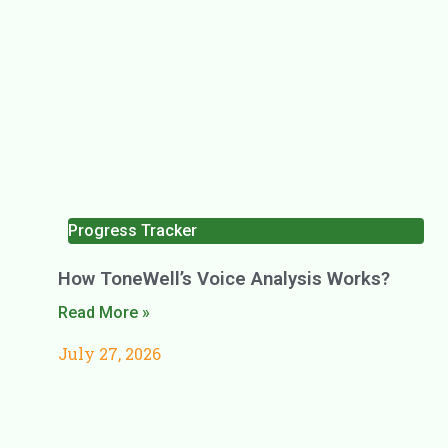
Progress Tracker
How ToneWell’s Voice Analysis Works?
Read More »
July 27, 2026