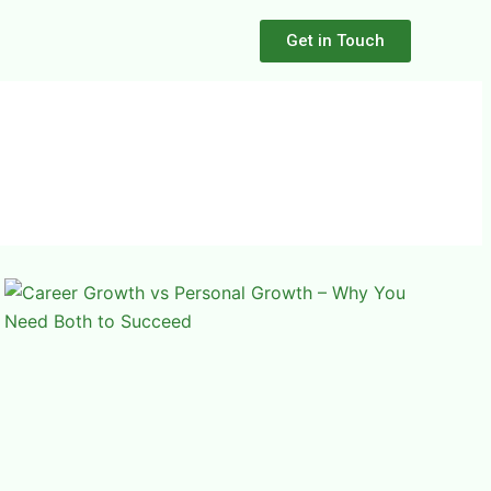
Get in Touch