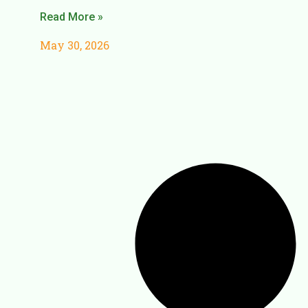
Read More »
May 30, 2026