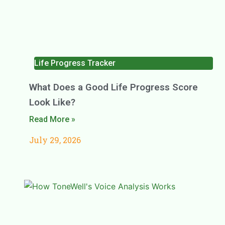
Life Progress Tracker
What Does a Good Life Progress Score
Look Like?
Read More »
July 29, 2026