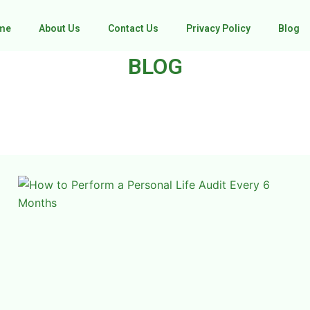
me
About Us
Contact Us
Privacy Policy
Blog
BLOG