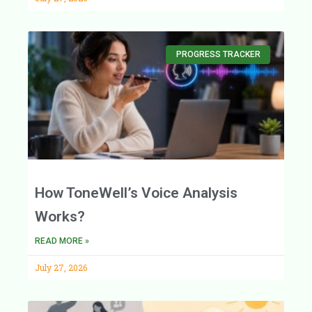
PROGRESS TRACKER
How ToneWell’s Voice Analysis
Works?
READ MORE »
July 27, 2026