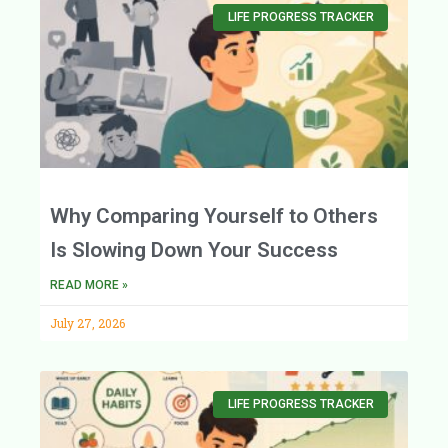
LIFE PROGRESS TRACKER
Why Comparing Yourself to Others
Is Slowing Down Your Success
READ MORE »
July 27, 2026
LIFE PROGRESS TRACKER