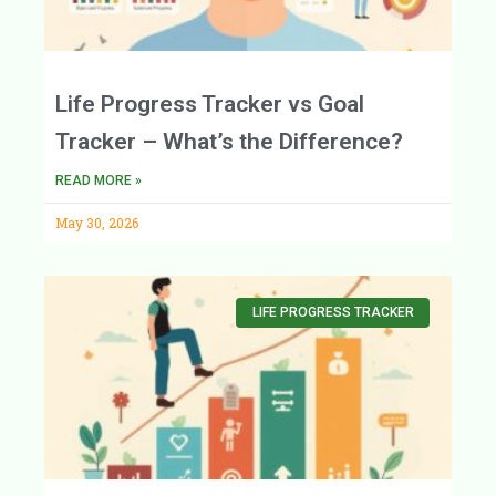
Life Progress Tracker vs Goal
Tracker – What’s the Difference?
READ MORE »
May 30, 2026
LIFE PROGRESS TRACKER