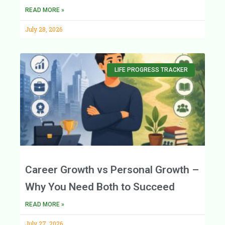
READ MORE »
July 28, 2026
LIFE PROGRESS TRACKER
Career Growth vs Personal Growth –
Why You Need Both to Succeed
READ MORE »
July 27, 2026