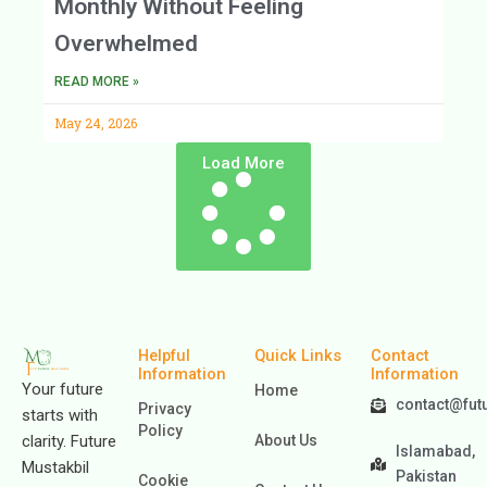
Monthly Without Feeling
Overwhelmed
READ MORE »
May 24, 2026
Load More
Helpful
Quick Links
Contact
Information
Information
Your future
Home
contact@fut
Privacy
starts with
Policy
clarity. Future
About Us
Islamabad,
Mustakbil
Pakistan
Cookie