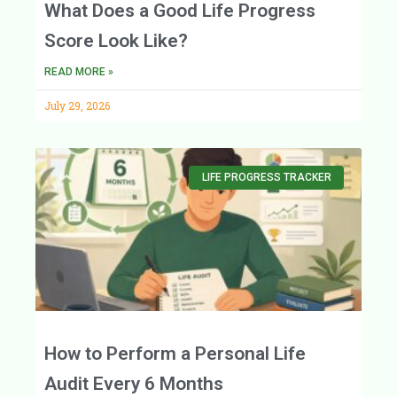
What Does a Good Life Progress
Score Look Like?
READ MORE »
July 29, 2026
LIFE PROGRESS TRACKER
How to Perform a Personal Life
Audit Every 6 Months