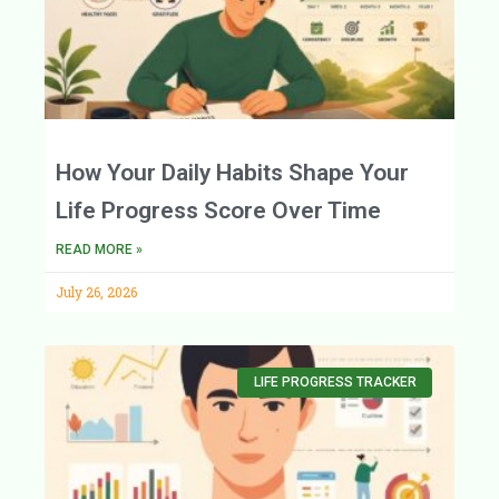
How Your Daily Habits Shape Your
Life Progress Score Over Time
READ MORE »
July 26, 2026
LIFE PROGRESS TRACKER