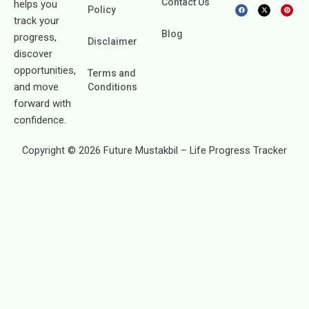
Contact Us
helps you
F
X
P
Policy
a
-
i
c
t
n
track your
e
w
t
b
i
e
Blog
progress,
o
t
r
Disclaimer
o
t
e
k
e
s
discover
r
t
opportunities,
Terms and
and move
Conditions
forward with
confidence.
Copyright © 2026 Future Mustakbil – Life Progress Tracker