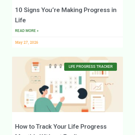
10 Signs You’re Making Progress in
Life
READ MORE »
May 27, 2026
LIFE PROGRESS TRACKER
How to Track Your Life Progress