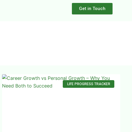
Get in Touch
LIFE PROGRESS TRACKER