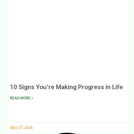
10 Signs You’re Making Progress in Life
READ MORE »
May 27, 2026