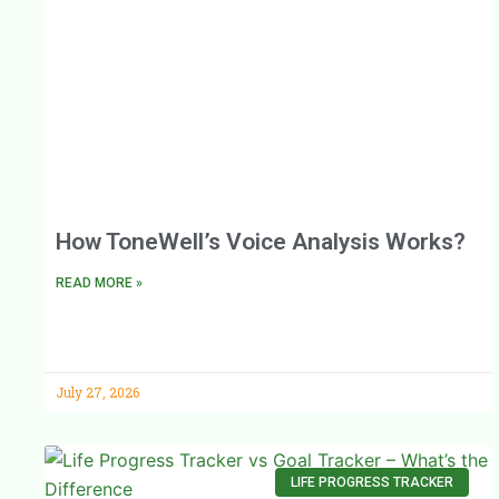
How ToneWell’s Voice Analysis Works?
READ MORE »
July 27, 2026
LIFE PROGRESS TRACKER