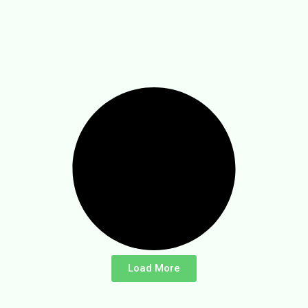
Load More