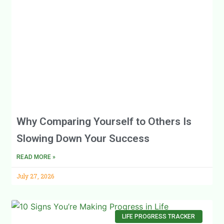
Why Comparing Yourself to Others Is
Slowing Down Your Success
READ MORE »
July 27, 2026
LIFE PROGRESS TRACKER