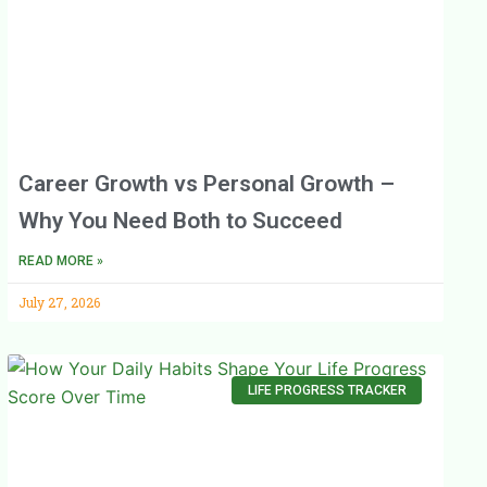
Career Growth vs Personal Growth –
Why You Need Both to Succeed
READ MORE »
July 27, 2026
LIFE PROGRESS TRACKER