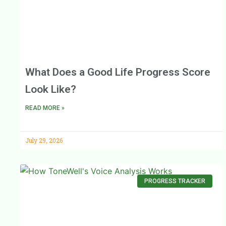
What Does a Good Life Progress Score
Look Like?
READ MORE »
July 29, 2026
PROGRESS TRACKER