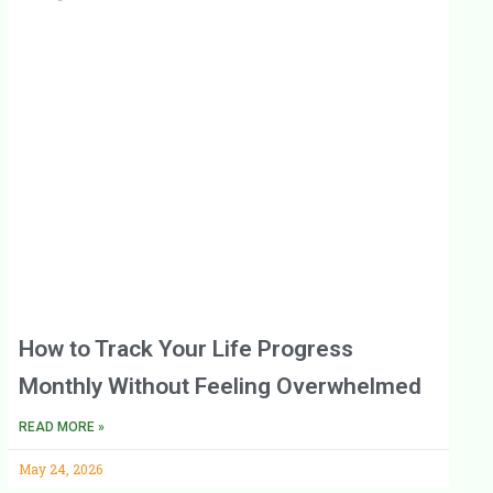
How to Track Your Life Progress
Monthly Without Feeling Overwhelmed
READ MORE »
May 24, 2026