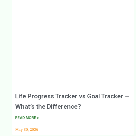
Life Progress Tracker vs Goal Tracker –
What’s the Difference?
READ MORE »
May 30, 2026