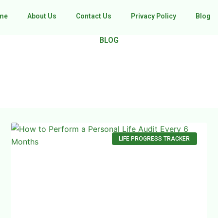
me
About Us
Contact Us
Privacy Policy
Blog
BLOG
LIFE PROGRESS TRACKER