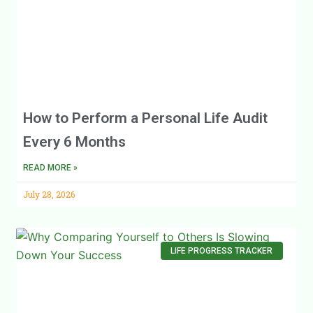
How to Perform a Personal Life Audit
Every 6 Months
READ MORE »
July 28, 2026
LIFE PROGRESS TRACKER