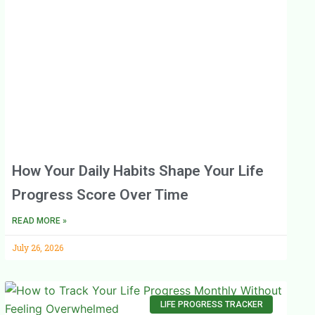
How Your Daily Habits Shape Your Life
Progress Score Over Time
READ MORE »
July 26, 2026
LIFE PROGRESS TRACKER