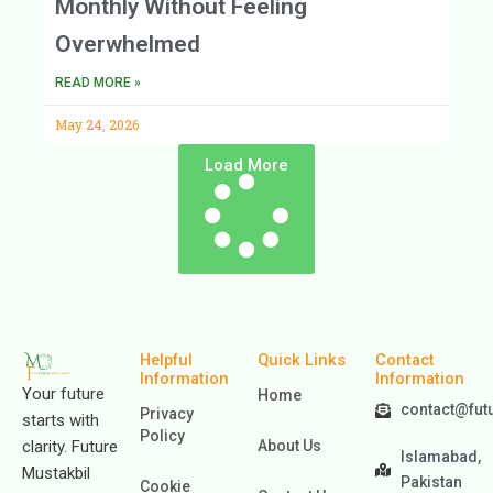
Monthly Without Feeling
Overwhelmed
READ MORE »
May 24, 2026
Load More
Helpful
Quick Links
Contact
Information
Information
Your future
Home
contact@fut
Privacy
starts with
Policy
clarity. Future
About Us
Islamabad,
Mustakbil
Pakistan
Cookie