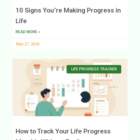
10 Signs You’re Making Progress in
Life
READ MORE »
May 27, 2026
LIFE PROGRESS TRACKER
How to Track Your Life Progress