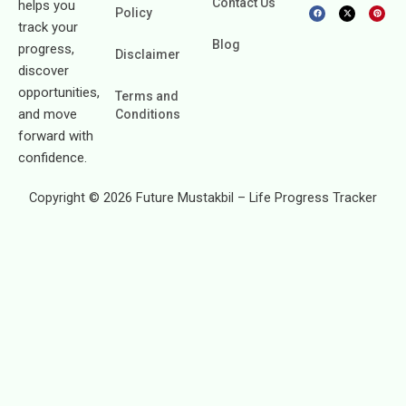
Contact Us
helps you
F
X
P
Policy
a
-
i
c
t
n
track your
e
w
t
b
i
e
Blog
progress,
o
t
r
Disclaimer
o
t
e
k
e
s
discover
r
t
opportunities,
Terms and
and move
Conditions
forward with
confidence.
Copyright © 2026 Future Mustakbil – Life Progress Tracker