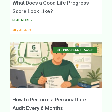
What Does a Good Life Progress
Score Look Like?
READ MORE »
July 29, 2026
LIFE PROGRESS TRACKER
How to Perform a Personal Life
Audit Every 6 Months