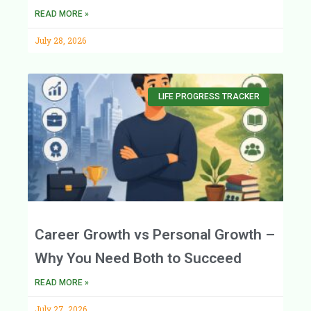
READ MORE »
July 28, 2026
LIFE PROGRESS TRACKER
Career Growth vs Personal Growth –
Why You Need Both to Succeed
READ MORE »
July 27, 2026