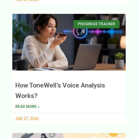
PROGRESS TRACKER
How ToneWell’s Voice Analysis
Works?
READ MORE »
July 27, 2026