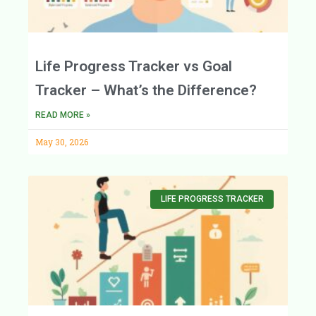
Life Progress Tracker vs Goal
Tracker – What’s the Difference?
READ MORE »
May 30, 2026
LIFE PROGRESS TRACKER