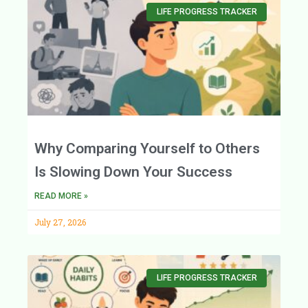
LIFE PROGRESS TRACKER
Why Comparing Yourself to Others
Is Slowing Down Your Success
READ MORE »
July 27, 2026
LIFE PROGRESS TRACKER