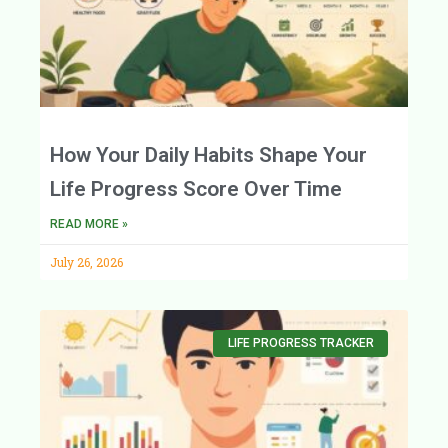
How Your Daily Habits Shape Your
Life Progress Score Over Time
READ MORE »
July 26, 2026
LIFE PROGRESS TRACKER